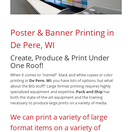
Poster & Banner Printing in
De Pere, WI
Create, Produce & Print Under
One Roof!
When it comes to
“normal”
black and white copies or color
printing in
De Pere, WI
, you have lots of options, but what
about the BIG stuff? Large format printing requires highly
specialized equipment and expertise.
Pack and Ship
has
both the state-of-the-art equipment and the training
necessary to produce large prints on a variety of media.
We can print a variety of large
format items on a variety of