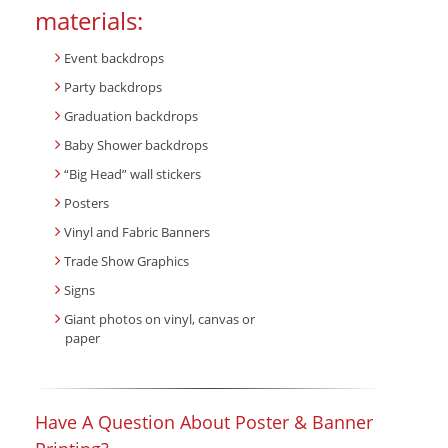
materials:
Event backdrops
Party backdrops
Graduation backdrops
Baby Shower backdrops
“Big Head” wall stickers
Posters
Vinyl and Fabric Banners
Trade Show Graphics
Signs
Giant photos on vinyl, canvas or
paper
Have A Question About Poster & Banner