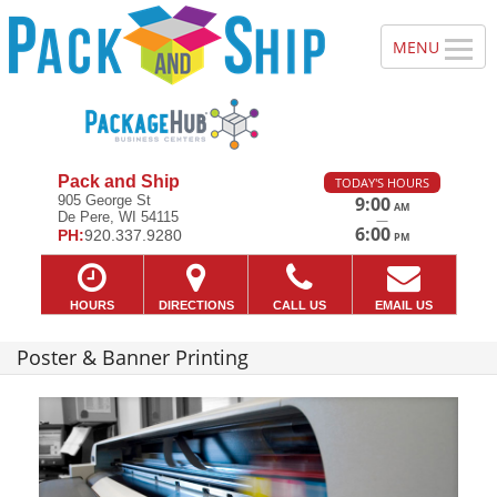
Pack and Ship
TODAY'S HOURS
905 George St
9:00
AM
De Pere, WI 54115
—
6:00
PH:
920.337.9280
PM
HOURS
DIRECTIONS
CALL US
EMAIL US
Poster & Banner Printing