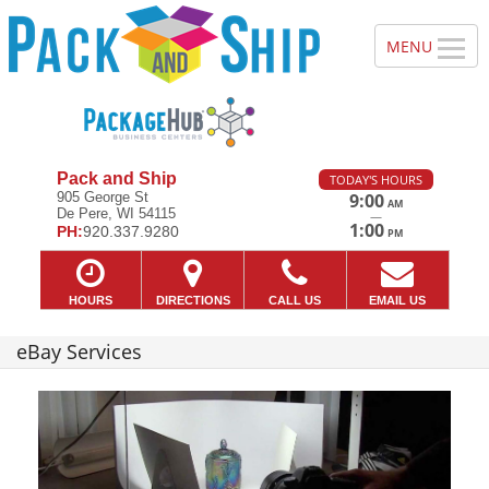
Pack and Ship
TODAY'S HOURS
905 George St
9:00
AM
De Pere, WI 54115
—
1:00
PH:
920.337.9280
PM
HOURS
DIRECTIONS
CALL US
EMAIL US
eBay Services