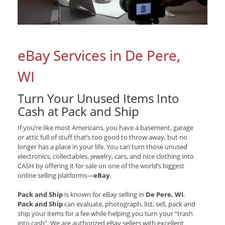
eBay Services in De Pere,
WI
Turn Your Unused Items Into
Cash at Pack and Ship
If you’re like most Americans, you have a basement, garage
or attic full of stuff that’s too good to throw away, but no
longer has a place in your life. You can turn those unused
electronics, collectables, jewelry, cars, and nice clothing into
CASH by offering it for sale on one of the world’s biggest
online selling platforms—
eBay
.
Pack and Ship
is known for eBay selling in
De Pere, WI
.
Pack and Ship
can evaluate, photograph, list, sell, pack and
ship your items for a fee while helping you turn your “trash
into cash”. We are authorized eBay sellers with excellent