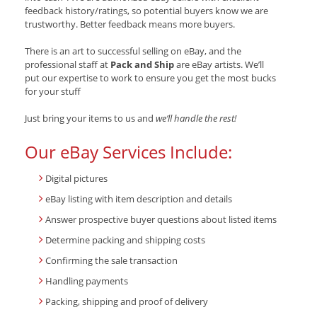
feedback history/ratings, so potential buyers know we are
trustworthy. Better feedback means more buyers.
There is an art to successful selling on eBay, and the
professional staff at
Pack and Ship
are eBay artists. We’ll
put our expertise to work to ensure you get the most bucks
for your stuff
Just bring your items to us and
we’ll handle the rest!
Our eBay Services Include:
Digital pictures
eBay listing with item description and details
Answer prospective buyer questions about listed items
Determine packing and shipping costs
Confirming the sale transaction
Handling payments
Packing, shipping and proof of delivery