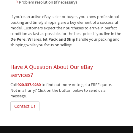
Problem resolution (if necessary)
If you’re an active eBay seller or buyer, you know professional
packing and timely shipping are a key element of a successful
model. Customers expect their purchases to arrive in perfect
condition as fast as possible, for the best price. If you live in the
De Pere, WI
area, let
Pack and Ship
handle your packing and
shipping while you focus on selling!
Have A Question About Our eBay
services?
Call
920.337.9280
to find out more or to get a FREE quote.
Not in a hurry? Click on the button below to send us a
message.
Contact Us