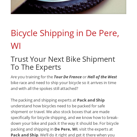
Bicycle Shipping in De Pere,
WI
Trust Your Next Bike Shipment
To The Experts
Are you training for the
Tour De France
or
Hell of the West
bike race and need to ship your bicycle so it arrives in time
and with all the spokes still attached?
The packing and shipping experts at
Pack and Ship
understand how bicycles need to be packed for safe
shipment or travel. We also stock boxes that are made
specifically for bicycle shipping, and we know how to break-
down your bike and pack it the way it should be. For bicycle
packing and shipping in
De Pere, WI
, visit the experts at
Pack and Ship
. We’ll do it right and get it there when you