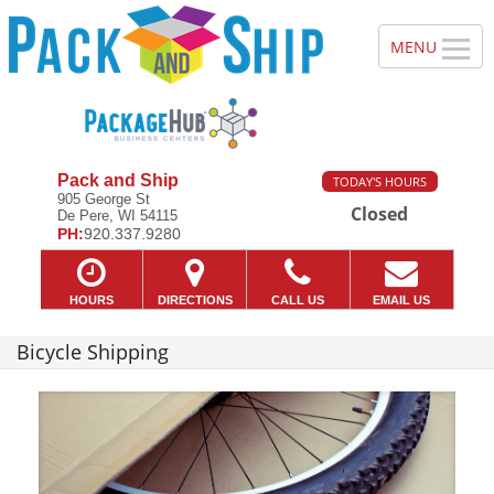
Pack and Ship
TODAY'S HOURS
905 George St
Closed
De Pere, WI 54115
PH:
920.337.9280
HOURS
DIRECTIONS
CALL US
EMAIL US
Bicycle Shipping