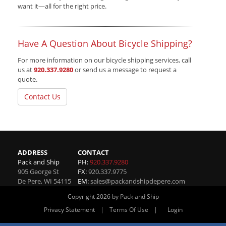
want it—all for the right price.
Have A Question About Bicycle Shipping?
For more information on our bicycle shipping services, call
us at
920.337.9280
or send us a message to request a
quote.
Contact Us
ADDRESS
CONTACT
Pack and Ship
PH:
920.337.9280
905 George St
FX:
920.337.9775
De Pere
,
WI
54115
EM:
sales@packandshipdepere.com
Copyright 2026 by Pack and Ship
|
|
Privacy Statement
Terms Of Use
Login